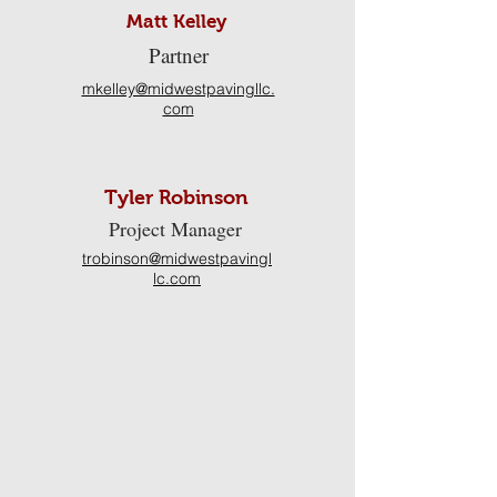
Matt Kelley
Partner
mkelley@midwestpavingllc.
com
Tyler Robinson
Project Manager
trobinson@midwestpavingl
lc.com