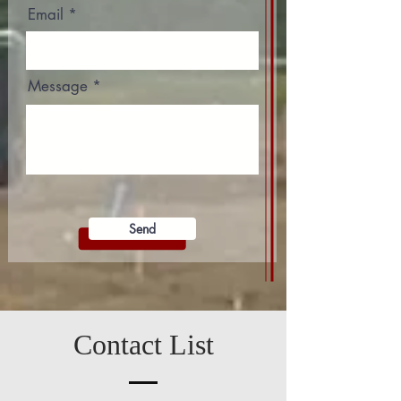
Email
Message
Send
Contact List