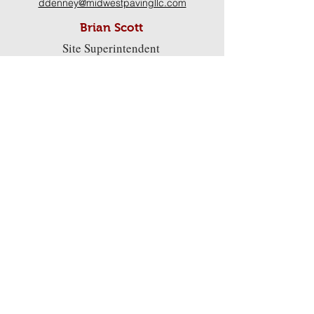
ddenney@midwestpavingllc.com
Brian Scott
Site Superintendent
bscott@midwestpavingllc.
com
Darren Carver
Paving Superintendent
Kelley Wolfe, CPA
dcarver@midwestpavingllc.com