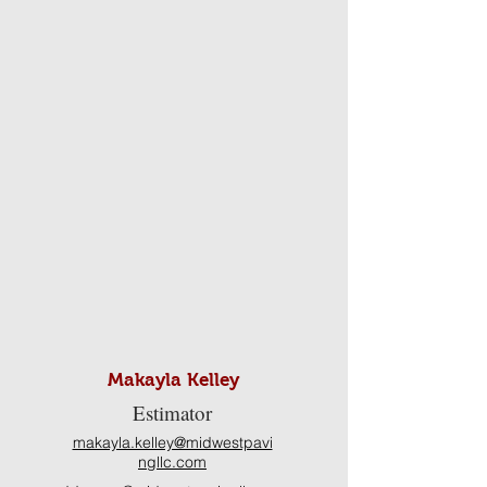
Makayla Kelley
Estimator
makayla.kelley@midwestpavi
ngllc.com