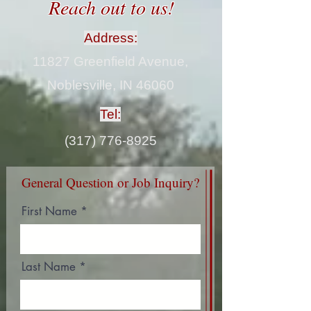
Reach out to us!
Address:
11827 Greenfield Avenue,
Noblesville, IN 46060
Tel:
(317) 776-8925
General Question or Job Inquiry?
First Name
Last Name