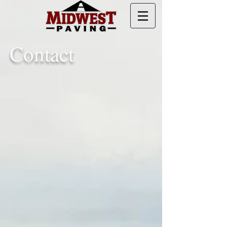
Contact